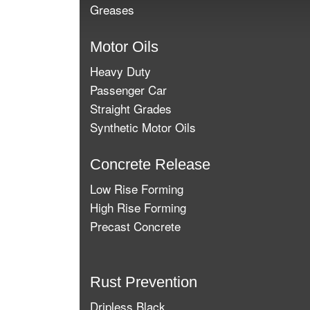
Greases
Motor Oils
Heavy Duty
Passenger Car
Straight Grades
Synthetic Motor Oils
Concrete Release
Low Rise Forming
High Rise Forming
Precast Concrete
Rust Prevention
Dripless Black