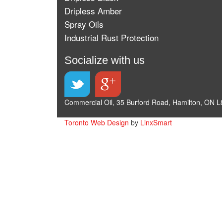
Dripless Amber
Spray Oils
Industrial Rust Protection
Socialize with us
Commercial Oil, 35 Burford Road, Hamilton, ON L
Toronto Web Design
by
LinxSmart