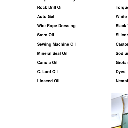
Rock Drill Oil
Torqu
Auto Gel
White 
Wire Rope Dressing
Slack
Stern Oil
Silico
Sewing Machine Oil
Castor
Mineral Seal Oil
Sodiu
Canola Oil
Grota
C. Lard Oil
Dyes
Linseed Oil
Neatsf