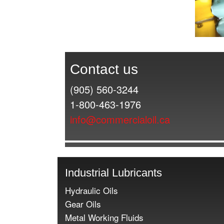
Contact us
(905) 560-3244
1-800-463-1976
info@commercialoil.ca
Industrial Lubricants
Hydraulic Oils
Gear Oils
Metal Working Fluids