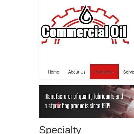
Home
About Us
Products
Servi
Specialty