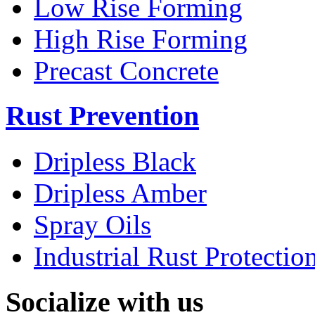
Low Rise Forming
High Rise Forming
Precast Concrete
Rust Prevention
Dripless Black
Dripless Amber
Spray Oils
Industrial Rust Protectio
Socialize with us