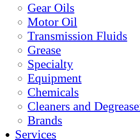
Gear Oils
Motor Oil
Transmission Fluids
Grease
Specialty
Equipment
Chemicals
Cleaners and Degrease
Brands
Services