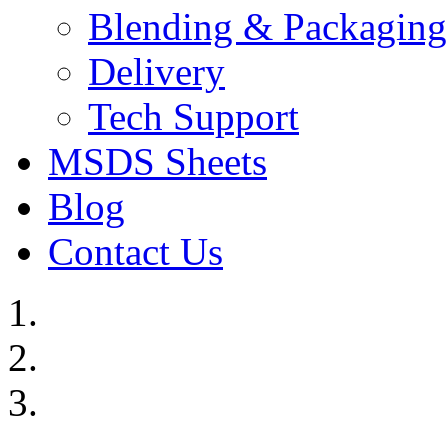
Blending & Packaging
Delivery
Tech Support
MSDS Sheets
Blog
Contact Us