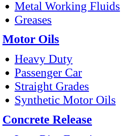
Metal Working Fluids
Greases
Motor Oils
Heavy Duty
Passenger Car
Straight Grades
Synthetic Motor Oils
Concrete Release