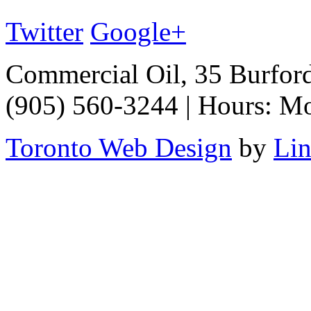
Twitter
Google+
Commercial Oil, 35 Burfor
(905) 560-3244 | Hours: M
Toronto Web Design
by
Li