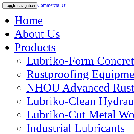
Commercial Oil
Toggle navigation
Home
About Us
Products
Lubriko-Form Concret
Rustproofing Equipme
NHOU Advanced Rust 
Lubriko-Clean Hydraul
Lubriko-Cut Metal Wo
Industrial Lubricants