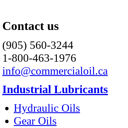
Contact us
(905) 560-3244
1-800-463-1976
info@commercialoil.ca
Industrial Lubricants
Hydraulic Oils
Gear Oils