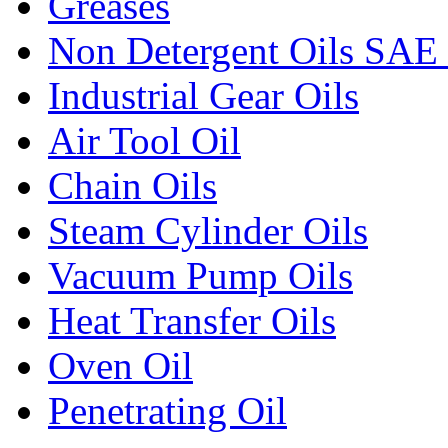
Greases
Non Detergent Oils SAE 
Industrial Gear Oils
Air Tool Oil
Chain Oils
Steam Cylinder Oils
Vacuum Pump Oils
Heat Transfer Oils
Oven Oil
Penetrating Oil