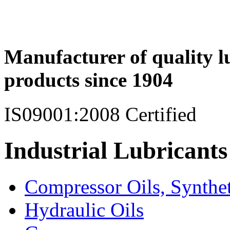
Manufacturer of quality l
products since 1904
IS09001:2008 Certified
Industrial Lubricants
Compressor Oils, Synthe
Hydraulic Oils