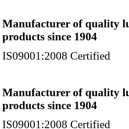
Manufacturer of quality l
products since 1904
IS09001:2008 Certified
Manufacturer of quality l
products since 1904
IS09001:2008 Certified