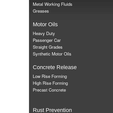
Metal Working Fluids
Greases
Motor Oils
Heavy Duty
Passenger Car
Straight Grades
Synthetic Motor Oils
Concrete Release
Low Rise Forming
High Rise Forming
Precast Concrete
Rust Prevention