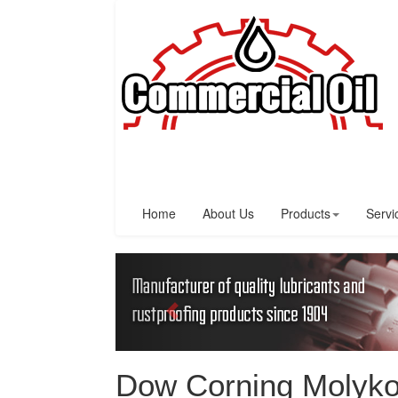
Home
About Us
Products
Servi
Dow Corning Molyko