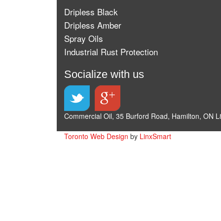
Dripless Black
Dripless Amber
Spray Oils
Industrial Rust Protection
Socialize with us
Commercial Oil, 35 Burford Road, Hamilton, ON L
Toronto Web Design
by
LinxSmart