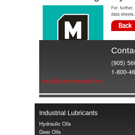
For further
data sheets.
Conta
(905) 56
1-800-4
info@commercialoil.ca
Industrial Lubricants
Hydraulic Oils
Gear Oils