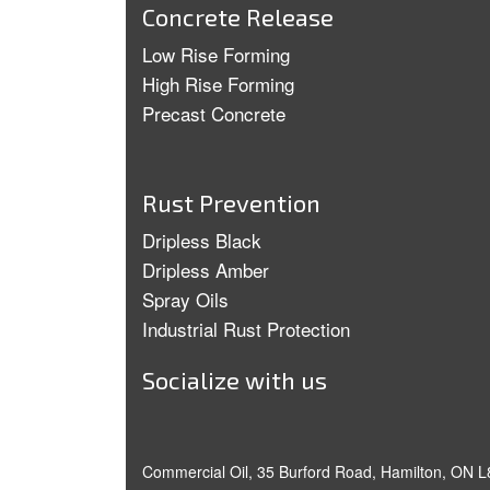
Concrete Release
Low Rise Forming
High Rise Forming
Precast Concrete
Rust Prevention
Dripless Black
Dripless Amber
Spray Oils
Industrial Rust Protection
Socialize with us
Commercial Oil, 35 Burford Road, Hamilton, ON L