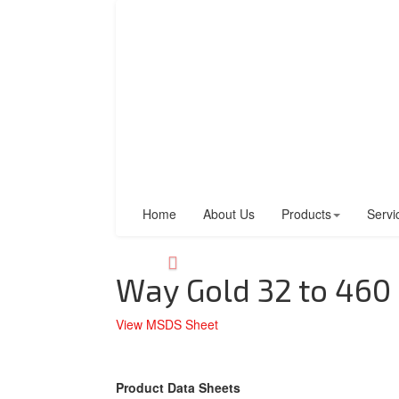
Home
About Us
Products
Servi
Way Gold 32 to 460
View MSDS Sheet
Product Data Sheets