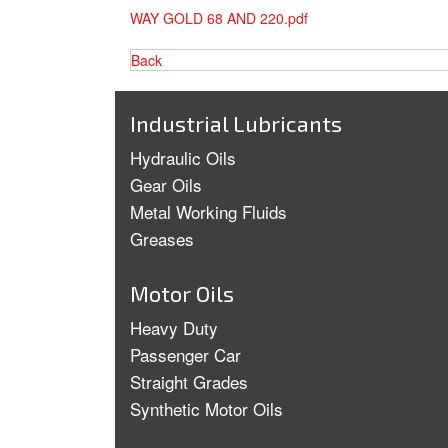
WAY GOLD 68 AND 220.pdf
Back
Industrial Lubricants
Hydraulic Oils
Gear Oils
Metal Working Fluids
Greases
Motor Oils
Heavy Duty
Passenger Car
Straight Grades
Synthetic Motor Oils