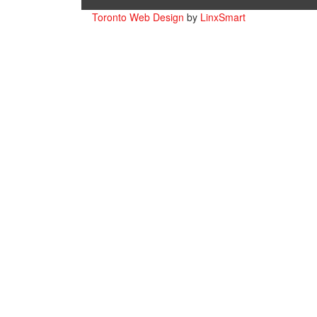
Toronto Web Design
by
LinxSmart