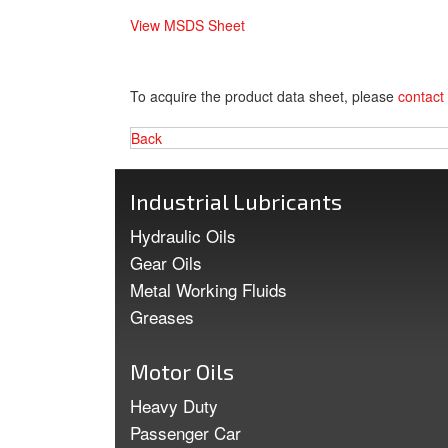
View MSDS Sheet
To acquire the product data sheet, please
contact
Back
Industrial Lubricants
Hydraulic Oils
Gear Oils
Metal Working Fluids
Greases
Motor Oils
Heavy Duty
Passenger Car