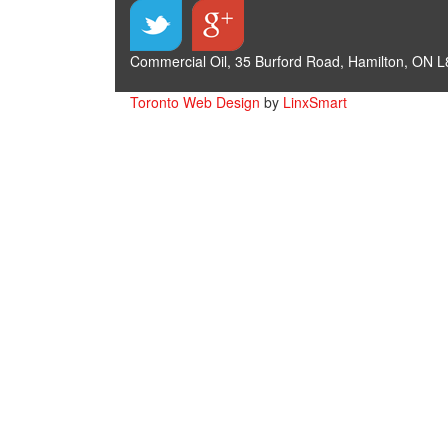
Commercial Oil, 35 Burford Road, Hamilton, ON L
Toronto Web Design
by
LinxSmart