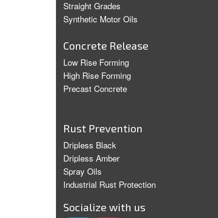
Straight Grades
Synthetic Motor Oils
Concrete Release
Low Rise Forming
High Rise Forming
Precast Concrete
Rust Prevention
Dripless Black
Dripless Amber
Spray Oils
Industrial Rust Protection
Socialize with us