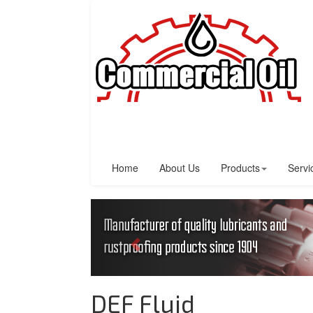
Home
About Us
Products
Servi
DEF Fluid