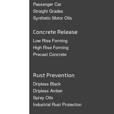
Passenger Car
Straight Grades
Synthetic Motor Oils
Concrete Release
Low Rise Forming
High Rise Forming
Precast Concrete
Rust Prevention
Dripless Black
Dripless Amber
Spray Oils
Industrial Rust Protection