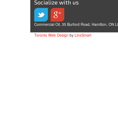
Socialize with us
Commercial Oil, 35 Burford Road, Hamilton, ON L
Toronto Web Design
by
LinxSmart