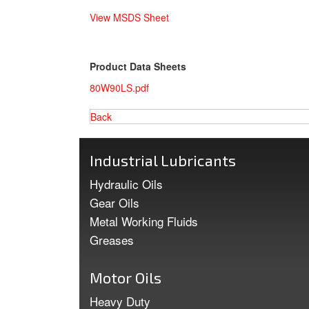
View MSDS Sheet
Product Data Sheets
80W90LS.pdf
Back
Industrial Lubricants
Hydraulic Oils
Gear Oils
Metal Working Fluids
Greases
Motor Oils
Heavy Duty