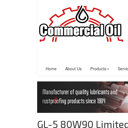
Home
About Us
Products
Servi
GL-5 80W90 Limited