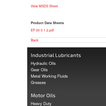
View MSDS Sheet
Product Data Sheets
EP 00 0 1 2.pdf
Back
Industrial Lubricants
Hydraulic Oils
Gear Oils
Metal Working Fluids
Greases
Motor Oils
Heavy Duty