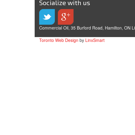
Socialize with us
Commercial Oil, 35 Burford Road, Hamilton, ON L
Toronto Web Design
by
LinxSmart