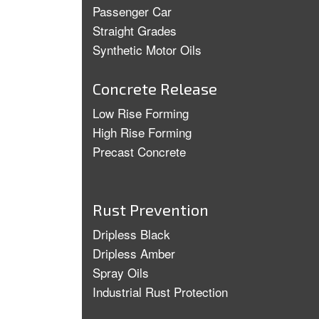
Passenger Car
Straight Grades
Synthetic Motor Oils
Concrete Release
Low Rise Forming
High Rise Forming
Precast Concrete
Rust Prevention
Dripless Black
Dripless Amber
Spray Oils
Industrial Rust Protection