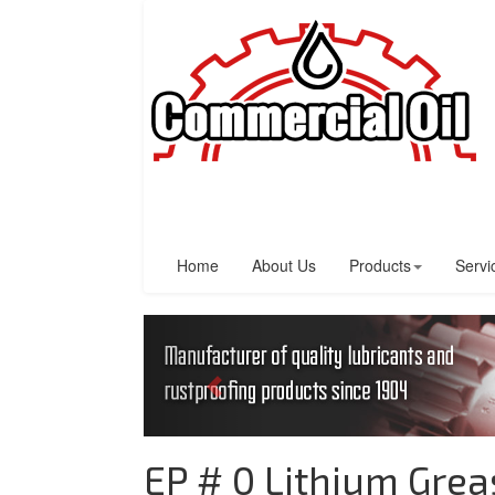
Home
About Us
Products
Servi
EP # 0 Lithium Grea