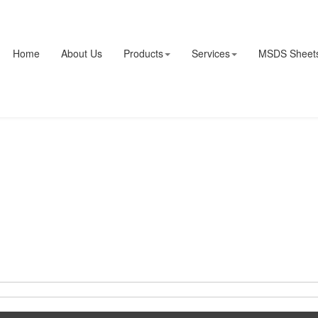
Home
About Us
Products
Services
MSDS Sheet