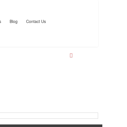
s
Blog
Contact Us