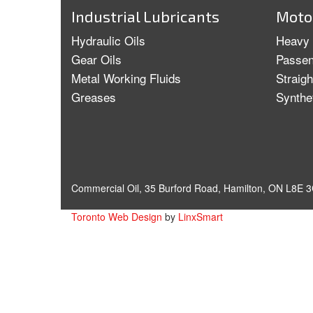
Industrial Lubricants
Motor
Hydraulic Oils
Heavy 
Gear Oils
Passen
Metal Working Fluids
Straig
Greases
Synthe
Commercial Oil, 35 Burford Road, Hamilton, ON L8E 3
Toronto Web Design
by
LinxSmart