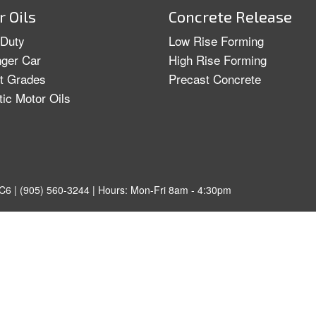
 Oils
Concrete Release
Duty
Low Rise Forming
ger Car
High Rise Forming
ht Grades
Precast Concrete
tic Motor Oils
C6 | (905) 560-3244 | Hours: Mon-Fri 8am - 4:30pm