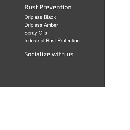
Rust Prevention
Dripless Black
Dripless Amber
Spray Oils
Industrial Rust Protection
Socialize with us