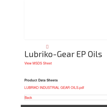
Lubriko-Gear EP Oils
View MSDS Sheet
Product Data Sheets
LUBRIKO INDUSTRIAL GEAR OILS.pdf
Back