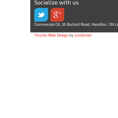
Socialize with us
Commercial Oil, 35 Burford Road, Hamilton, ON L
Toronto Web Design
by
LinxSmart