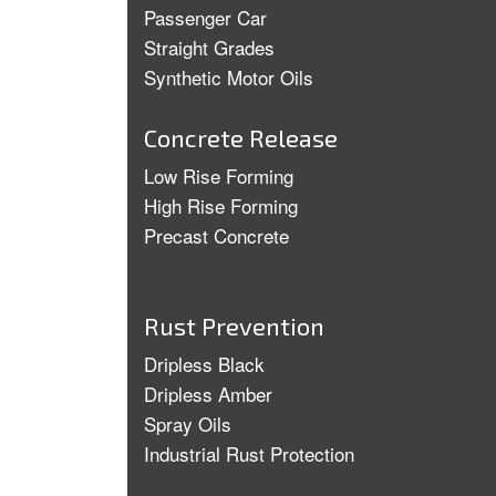
Passenger Car
Straight Grades
Synthetic Motor Oils
Concrete Release
Low Rise Forming
High Rise Forming
Precast Concrete
Rust Prevention
Dripless Black
Dripless Amber
Spray Oils
Industrial Rust Protection