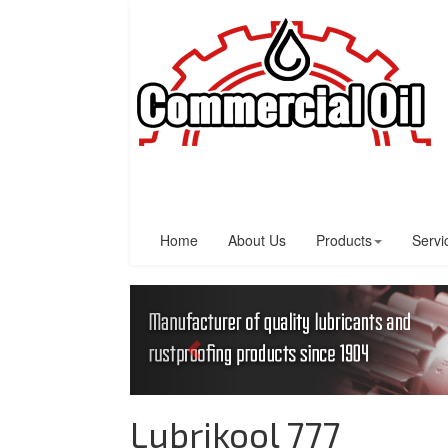
Home
About Us
Products
Servi
Lubrikool 777