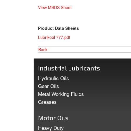
View MSDS Sheet
Product Data Sheets
Lubrikool 777.pdf
Back
Industrial Lubricants
Hydraulic Oils
Gear Oils
Metal Working Fluids
Greases
Motor Oils
Heavy Duty