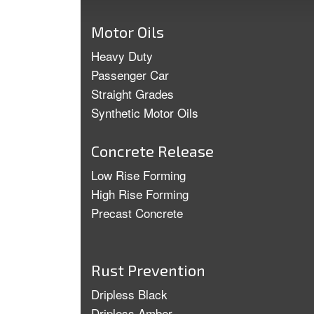
Motor Oils
Heavy Duty
Passenger Car
Straight Grades
Synthetic Motor Oils
Concrete Release
Low Rise Forming
High Rise Forming
Precast Concrete
Rust Prevention
Dripless Black
Dripless Amber