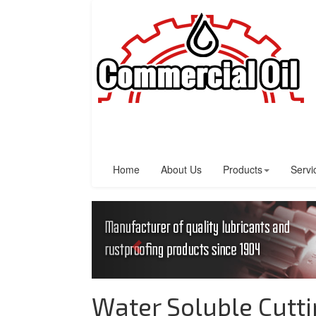
Home
About Us
Products
Servi
Water Soluble Cutti