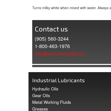
Turns milky white when mixed with water. Always 
Contact us
(905) 560-3244
1-800-463-1976
info@commercialoil.ca
Industrial Lubricants
Hydraulic Oils
Gear Oils
Metal Working Fluids
Greases