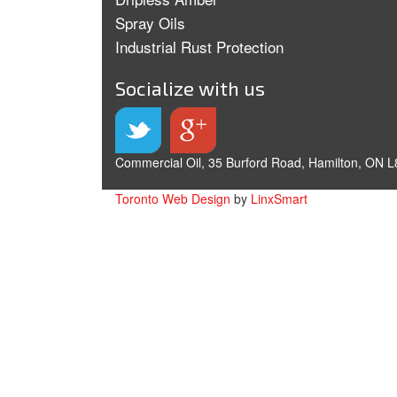
Spray Oils
Industrial Rust Protection
Socialize with us
Commercial Oil, 35 Burford Road, Hamilton, ON L
Toronto Web Design
by
LinxSmart