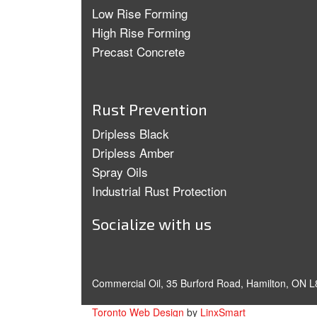
Low Rise Forming
High Rise Forming
Precast Concrete
Rust Prevention
Dripless Black
Dripless Amber
Spray Oils
Industrial Rust Protection
Socialize with us
Commercial Oil, 35 Burford Road, Hamilton, ON L
Toronto Web Design
by
LinxSmart