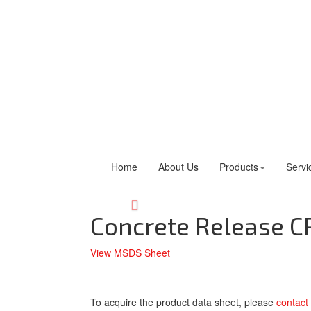
Home
About Us
Products
Servi
Concrete Release C
View MSDS Sheet
To acquire the product data sheet, please
contact