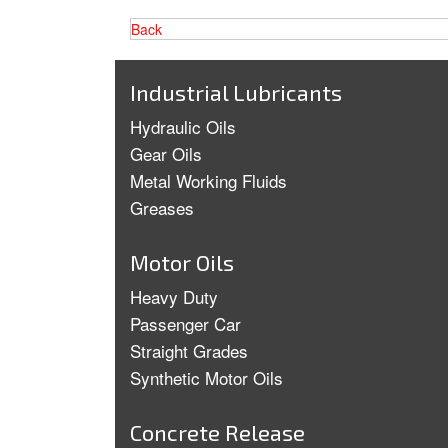
Back
Industrial Lubricants
Hydraulic Oils
Gear Oils
Metal Working Fluids
Greases
Motor Oils
Heavy Duty
Passenger Car
Straight Grades
Synthetic Motor Oils
Concrete Release