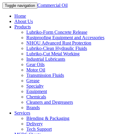
Commercial Oil
Toggle navigation
Home
About Us
Products
Lubriko-Form Concrete Release
Rustproofing Equipment and Accessories
NHOU Advanced Rust Protection
Lubriko-Clean Hydraulic Fluids
Lubriko-Cut Metal Working
Industrial Lubricants
Gear Oils
Motor Oil
Transmission Fluids
Grease
Specialty
Equipment
Chemicals
Cleaners and Degreasers
Brands
Services
Blending & Packaging
Delivery
Tech Support