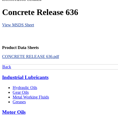
Concrete Release 636
View MSDS Sheet
Product Data Sheets
CONCRETE RELEASE 636.pdf
Back
Industrial Lubricants
Hydraulic Oils
Gear Oils
Metal Working Fluids
Greases
Motor Oils