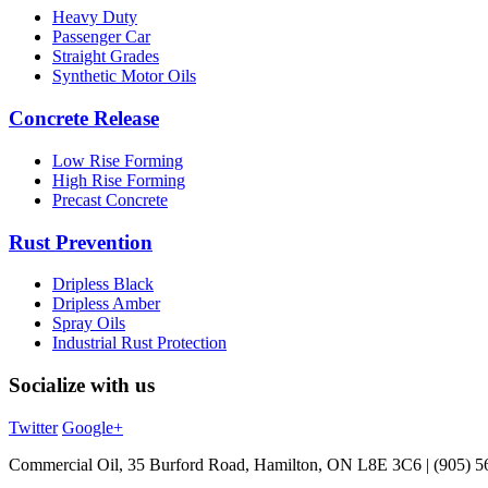
Heavy Duty
Passenger Car
Straight Grades
Synthetic Motor Oils
Concrete Release
Low Rise Forming
High Rise Forming
Precast Concrete
Rust Prevention
Dripless Black
Dripless Amber
Spray Oils
Industrial Rust Protection
Socialize with us
Twitter
Google+
Commercial Oil, 35 Burford Road, Hamilton, ON L8E 3C6 | (905) 5