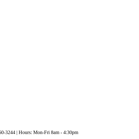
60-3244 | Hours: Mon-Fri 8am - 4:30pm