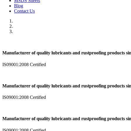
MSDS Sheets
Blog
Contact Us
Manufacturer of quality lubricants and rustproofing products si
IS09001:2008 Certified
Manufacturer of quality lubricants and rustproofing products si
IS09001:2008 Certified
Manufacturer of quality lubricants and rustproofing products si
IS09001:2008 Certified