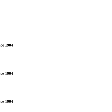
nce 1904
nce 1904
nce 1904